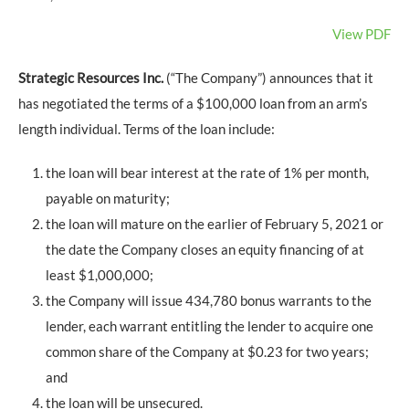
View PDF
Strategic Resources Inc.
(“The Company”) announces that it
has negotiated the terms of a $100,000 loan from an arm’s
length individual. Terms of the loan include:
the loan will bear interest at the rate of 1% per month,
payable on maturity;
the loan will mature on the earlier of February 5, 2021 or
the date the Company closes an equity financing of at
least $1,000,000;
the Company will issue 434,780 bonus warrants to the
lender, each warrant entitling the lender to acquire one
common share of the Company at $0.23 for two years;
and
the loan will be unsecured.