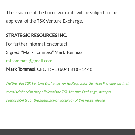
The issuance of the bonus warrants will be subject to the
approval of the TSX Venture Exchange.
STRATEGIC RESOURCES INC.
For further information contact:
Signed: “Mark Tommasi” Mark Tommasi
mttommasi@gmail.com
Mark Tommasi
, CEO T: +1 (604) 318 - 1448
Neither the TSX Venture Exchange nor its Regulation Services Provider (as that
term is defined in the policies of the TSX Venture Exchange) accepts
responsibility for the adequacy or accuracy of this news release.