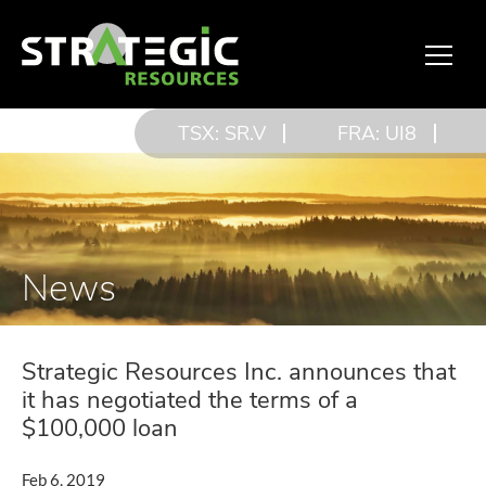
TSX: SR.V
FRA: UI8
News
Strategic Resources Inc. announces that
it has negotiated the terms of a
$100,000 loan
Feb 6, 2019