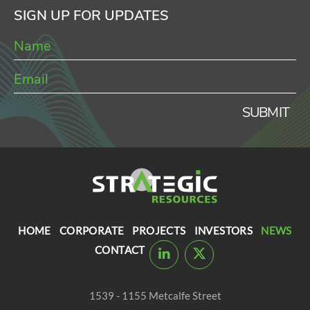
SIGN UP FOR UPDATES
SUBMIT
HOME
CORPORATE
PROJECTS
INVESTORS
NEWS
CONTACT
1539 - 1155 Metcalfe Street