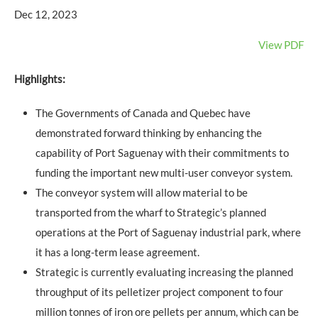
Dec 12, 2023
View PDF
Highlights:
The Governments of Canada and Quebec have
demonstrated forward thinking by enhancing the
capability of Port Saguenay with their commitments to
funding the important new multi-user conveyor system.
The conveyor system will allow material to be
transported from the wharf to Strategic’s planned
operations at the Port of Saguenay industrial park, where
it has a long-term lease agreement.
Strategic is currently evaluating increasing the planned
throughput of its pelletizer project component to four
million tonnes of iron ore pellets per annum, which can be