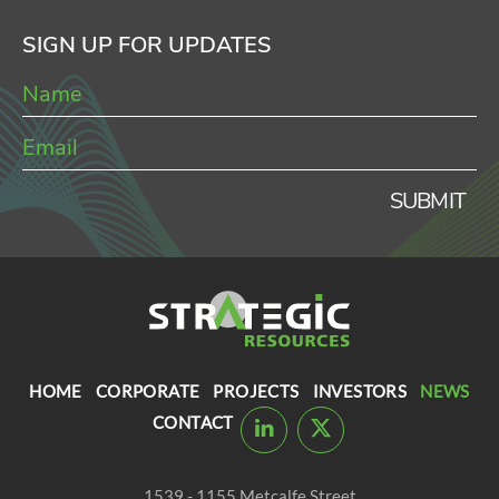
SIGN UP FOR UPDATES
SUBMIT
HOME
CORPORATE
PROJECTS
INVESTORS
NEWS
CONTACT
1539 - 1155 Metcalfe Street