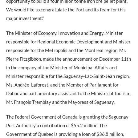
opportunity to build a four million tonne iron ore pellet plant.
We would like to congratulate the Port and its team for this
major investment.”
The Minister of Economy, Innovation and Energy, Minister
responsible for Regional Economic Development and Minister
responsible for the Metropolis and the Montreal region, Mr.
Pierre Fitzgibbon, made the announcement on December 11th
in the company of the Minister of Municipal Affairs and
Minister responsible for the Saguenay-Lac-Saint-Jean region,
Ms. Andrée Laforest, and the Member of Parliament for
Dubuc and parliamentary assistant to the Minister of Tourism,
Mr. François Tremblay and the Mayoress of Saguenay.
The Federal Government of Canada is granting the Saguenay
Port Authority a contribution of $55.2 million. The
Government of Quebec is providing a loan of $36.8 million,