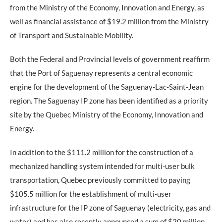
from the Ministry of the Economy, Innovation and Energy, as
well as financial assistance of $19.2 million from the Ministry
of Transport and Sustainable Mobility.
Both the Federal and Provincial levels of government reaffirm
that the Port of Saguenay represents a central economic
engine for the development of the Saguenay-Lac-Saint-Jean
region. The Saguenay IP zone has been identified as a priority
site by the Quebec Ministry of the Economy, Innovation and
Energy.
In addition to the $111.2 million for the construction of a
mechanized handling system intended for multi-user bulk
transportation, Quebec previously committed to paying
$105.5 million for the establishment of multi-user
infrastructure for the IP zone of Saguenay (electricity, gas and
water) and has also recently announced a sum of $20 million