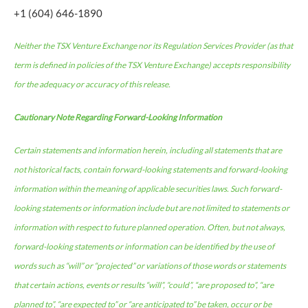
+1 (604) 646-1890
Neither the TSX Venture Exchange nor its Regulation Services Provider (as that
term is defined in policies of the TSX Venture Exchange) accepts responsibility
for the adequacy or accuracy of this release.
Cautionary Note Regarding Forward-Looking Information
Certain statements and information herein, including all statements that are
not historical facts, contain forward-looking statements and forward-looking
information within the meaning of applicable securities laws. Such forward-
looking statements or information include but are not limited to statements or
information with respect to future planned operation. Often, but not always,
forward-looking statements or information can be identified by the use of
words such as “will” or “projected” or variations of those words or statements
that certain actions, events or results “will”, “could”, “are proposed to”, “are
planned to”, “are expected to” or “are anticipated to” be taken, occur or be