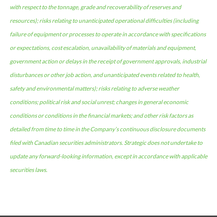
with respect to the tonnage, grade and recoverability of reserves and
resources); risks relating to unanticipated operational difficulties (including
failure of equipment or processes to operate in accordance with specifications
or expectations, cost escalation, unavailability of materials and equipment,
government action or delays in the receipt of government approvals, industrial
disturbances or other job action, and unanticipated events related to health,
safety and environmental matters); risks relating to adverse weather
conditions; political risk and social unrest; changes in general economic
conditions or conditions in the financial markets; and other risk factors as
detailed from time to time in the Company’s continuous disclosure documents
filed with Canadian securities administrators. Strategic does not undertake to
update any forward-looking information, except in accordance with applicable
securities laws.