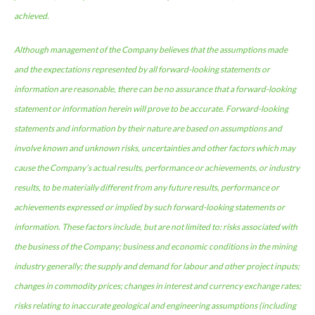
achieved.
Although management of the Company believes that the assumptions made
and the expectations represented by all forward-looking statements or
information are reasonable, there can be no assurance that a forward-looking
statement or information herein will prove to be accurate. Forward-looking
statements and information by their nature are based on assumptions and
involve known and unknown risks, uncertainties and other factors which may
cause the Company’s actual results, performance or achievements, or industry
results, to be materially different from any future results, performance or
achievements expressed or implied by such forward-looking statements or
information. These factors include, but are not limited to: risks associated with
the business of the Company; business and economic conditions in the mining
industry generally; the supply and demand for labour and other project inputs;
changes in commodity prices; changes in interest and currency exchange rates;
risks relating to inaccurate geological and engineering assumptions (including