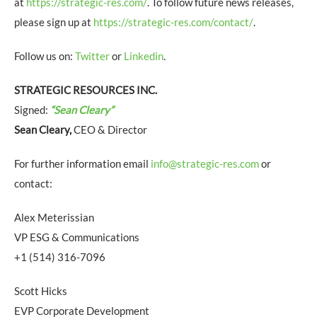
at
https://strategic-res.com/
. To follow future news releases,
please sign up at
https://strategic-res.com/contact/
.
Follow us on:
Twitter
or
Linkedin
.
STRATEGIC RESOURCES INC.
Signed:
“Sean Cleary”
Sean Cleary,
CEO & Director
For further information email
info@strategic-res.com
or
contact:
Alex Meterissian
VP ESG & Communications
+1 (514) 316-7096
Scott Hicks
EVP Corporate Development