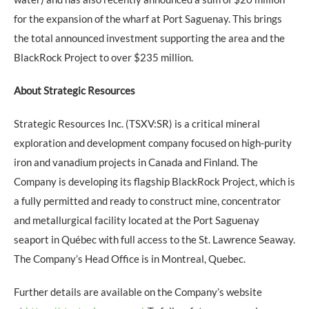
for the expansion of the wharf at Port Saguenay. This brings
the total announced investment supporting the area and the
BlackRock Project to over $235 million.
About Strategic Resources
Strategic Resources Inc. (TSXV:SR) is a critical mineral
exploration and development company focused on high-purity
iron and vanadium projects in Canada and Finland. The
Company is developing its flagship BlackRock Project, which is
a fully permitted and ready to construct mine, concentrator
and metallurgical facility located at the Port Saguenay
seaport in Québec with full access to the St. Lawrence Seaway.
The Company’s Head Office is in Montreal, Quebec.
Further details are available on the Company’s website