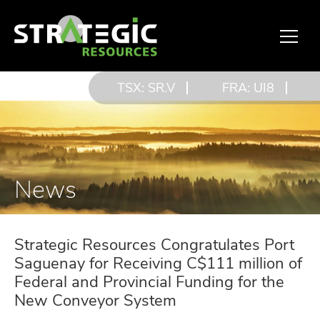
TSX: SR.V
FRA: UI8
News
Strategic Resources Congratulates Port
Saguenay for Receiving C$111 million of
Federal and Provincial Funding for the
New Conveyor System