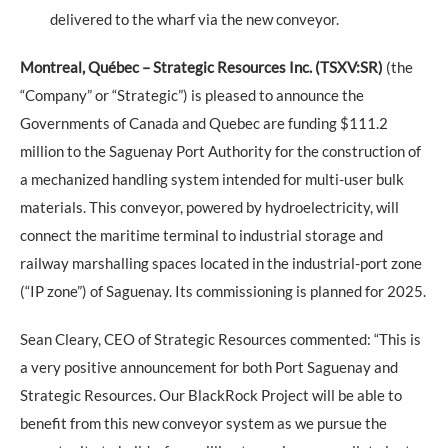
delivered to the wharf via the new conveyor.
Montreal, Québec – Strategic Resources Inc. (TSXV:SR)
(the
“Company” or “Strategic”) is pleased to announce the
Governments of Canada and Quebec are funding $111.2
million to the Saguenay Port Authority for the construction of
a mechanized handling system intended for multi-user bulk
materials. This conveyor, powered by hydroelectricity, will
connect the maritime terminal to industrial storage and
railway marshalling spaces located in the industrial-port zone
(“IP zone”) of Saguenay. Its commissioning is planned for 2025.
Sean Cleary, CEO of Strategic Resources commented: “This is
a very positive announcement for both Port Saguenay and
Strategic Resources. Our BlackRock Project will be able to
benefit from this new conveyor system as we pursue the