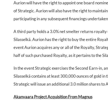
Aurion will have the right to appoint one board nomine
of Strategic. Aurion will also have the right to mainta
participating in any subsequent financings undertake
A third party holds a 3.0% net smelter returns royalty 
Silasselkä. Aurion has the right to buy the entire Roy
event Aurion acquires any or all of the Royalty, Strate
half of such purchased Royalty, as it pertains to the Si
In the event Strategic exercises the Second Earn-in, an
Silasselkä contains at least 300,000 ounces of gold in
Strategic will issue an additional 3.0 million shares to 
Akanvaara Project Acquisition From Magnus