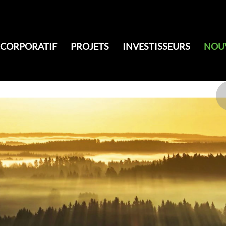
CORPORATIF
PROJETS
INVESTISSEURS
NOU