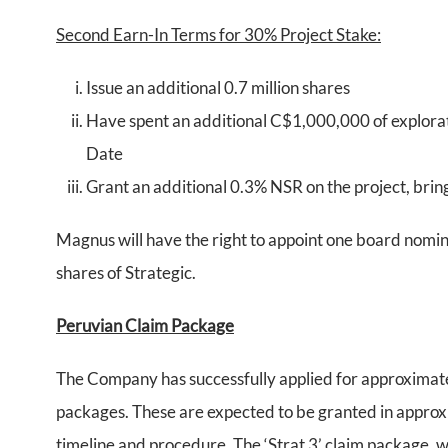
Second Earn-In Terms for 30% Project Stake:
Issue an additional 0.7 million shares
Have spent an additional C$1,000,000 of explorat
Date
Grant an additional 0.3% NSR on the project, brin
Magnus will have the right to appoint one board nomin
shares of Strategic.
Peruvian Claim Package
The Company has successfully applied for approximatel
packages. These are expected to be granted in approx
timeline and procedure. The ‘Strat 3’ claim package, wh