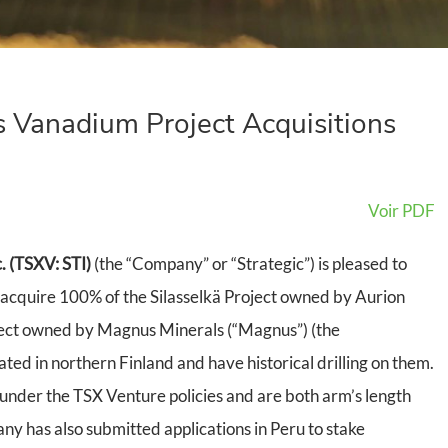
 Vanadium Project Acquisitions
Voir PDF
. (TSXV: STI)
(the “Company” or “Strategic”) is pleased to
acquire 100% of the Silasselkä Project owned by Aurion
ject owned by Magnus Minerals (“Magnus”) (the
ated in northern Finland and have historical drilling on them.
under the TSX Venture policies and are both arm’s length
ny has also submitted applications in Peru to stake