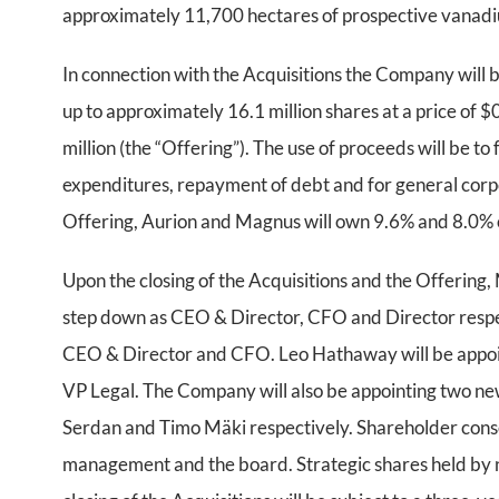
approximately 11,700 hectares of prospective vanadi
In connection with the Acquisitions the Company will 
up to approximately 16.1 million shares at a price of 
million (the “Offering”). The use of proceeds will be to
expenditures, repayment of debt and for general corpo
Offering, Aurion and Magnus will own 9.6% and 8.0% o
Upon the closing of the Acquisitions and the Offering
step down as CEO & Director, CFO and Director respect
CEO & Director and CFO. Leo Hathaway will be appoint
VP Legal. The Company will also be appointing two 
Serdan and Timo Mäki respectively. Shareholder conse
management and the board. Strategic shares held by