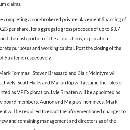
um claims.
be completing a non-brokered private placement financing of
$0.23 per share, for aggregate gross proceeds of up to $3.7
 fund the cash portion of the acquisitions, exploration
rate purposes and working capital. Post the closing of the
f Strategic respectively.
, Mark Tommasi, Steven Brassard and Blair McIntyre will
ively. Scott Hicks and Martin Rip will assume the roles of
ed as VP Exploration. Lyle Braaten will be appointed as
new board members, Aurion and Magnus’ nominees, Mark
nt will be required to enact the aforementioned changes to
 new and remaining management and directors as of the