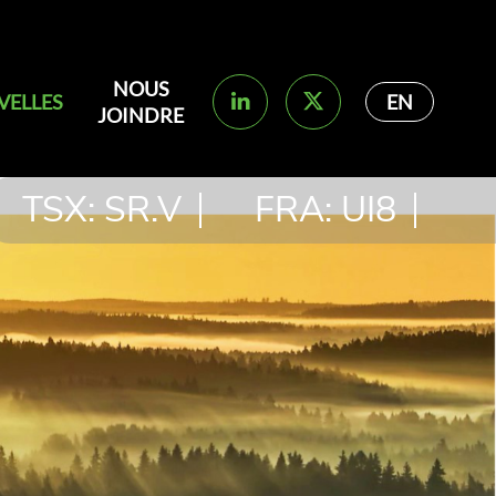
NOUS
VELLES
EN
JOINDRE
TSX: SR.V
FRA: UI8