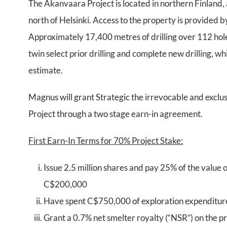
The Akanvaara Project is located in northern Finlan
north of Helsinki. Access to the property is provided
Approximately 17,400 metres of drilling over 112 hole
twin select prior drilling and complete new drilling, 
estimate.
Magnus will grant Strategic the irrevocable and exclus
Project through a two stage earn-in agreement.
First Earn-In Terms for 70% Project Stake:
Issue 2.5 million shares and pay 25% of the value o
C$200,000
Have spent C$750,000 of exploration expenditure
Grant a 0.7% net smelter royalty (“NSR”) on the pr