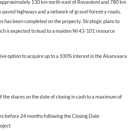
d, approximately 130 km north-east of Rovaniemi and 780 km
 by paved highways and a network of gravel forestry roads.
s has been completed on the property. Strategic plans to
which is expected to lead to a maiden NI 43-101 resource
ive option to acquire up to a 100% interest in the Akanvaara
f the shares on the date of closing in cash to a maximum of
s before 24 months following the Closing Date
oject