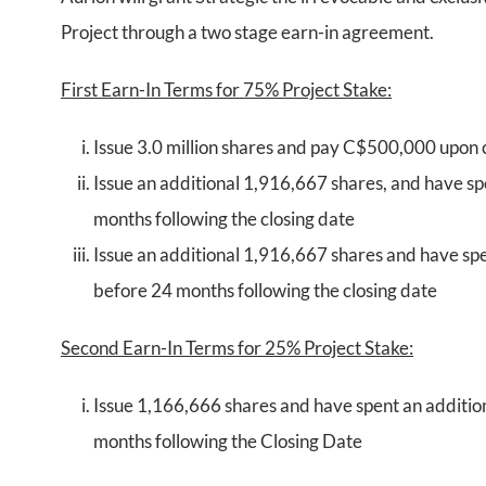
Project through a two stage earn-in agreement.
First Earn-In Terms for 75% Project Stake:
Issue 3.0 million shares and pay C$500,000 upon 
Issue an additional 1,916,667 shares, and have s
months following the closing date
Issue an additional 1,916,667 shares and have sp
before 24 months following the closing date
Second Earn-In Terms for 25% Project Stake:
Issue 1,166,666 shares and have spent an additi
months following the Closing Date