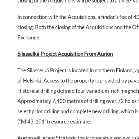
closing of the Acquisitions will be subject to a three-y
In connection with the Acquisitions, a finder’s fee of 
closing. Both the closing of the Acquisitions and the O
Exchange.
Silasselkä Project Acquisition From Aurion
The Silasselkä Project is located in northern Finland
of Helsinki. Access to the property is provided by pa
Historical drilling defined four vanadium-rich magnet
Approximately 7,400 metres of drilling over 72 holes 
select prior drilling and complete new drilling, which
(“NI 43-101”) resource estimate.
Aurion will grant Strategic the irrevocable and exclusi