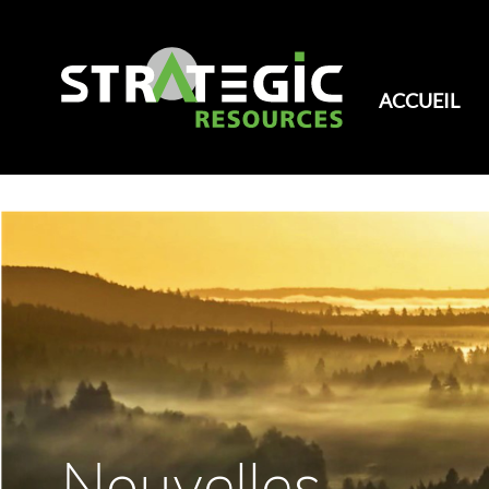
ACCUEIL
Nouvelles