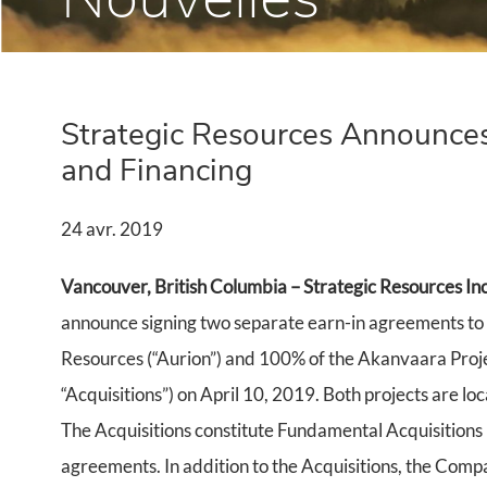
Strategic Resources Announces
and Financing
24 avr. 2019
Vancouver, British Columbia – Strategic Resources Inc
announce signing two separate earn-in agreements to 
Resources (“Aurion”) and 100% of the Akanvaara Pro
“Acquisitions”) on April 10, 2019. Both projects are loc
The Acquisitions constitute Fundamental Acquisitions 
agreements. In addition to the Acquisitions, the Compa