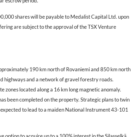
ear escrow period.
400,000 shares will be payable to Medalist Capital Ltd. upon
ffering are subject to the approval of the TSX Venture
, approximately 190 km north of Rovaniemi and 850 km north
ved highways and a network of gravel forestry roads.
ite zones located along a 16 km long magnetic anomaly.
has been completed on the property. Strategic plans to twin
 is expected to lead to a maiden National Instrument 43-101
ve option to acquire up to a 100% interest in the Silasselkä