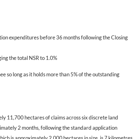
ion expenditures before 36 months following the Closing
ging the total NSR to 1.0%
ee so long as it holds more than 5% of the outstanding
y 11,700 hectares of claims across six discrete land
imately 2 months, following the standard application
ich is approximately 2,000 hectares in size, is 7 kilometres