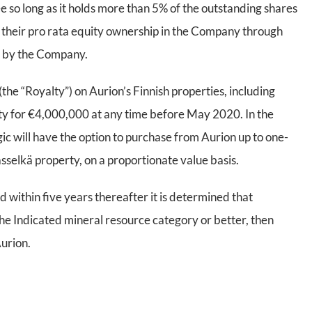
e so long as it holds more than 5% of the outstanding shares
in their pro rata equity ownership in the Company through
n by the Company.
(the “Royalty”) on Aurion’s Finnish properties, including
alty for €4,000,000 at any time before May 2020. In the
gic will have the option to purchase from Aurion up to one-
lasselkä property, on a proportionate value basis.
d within five years thereafter it is determined that
 the Indicated mineral resource category or better, then
Aurion.