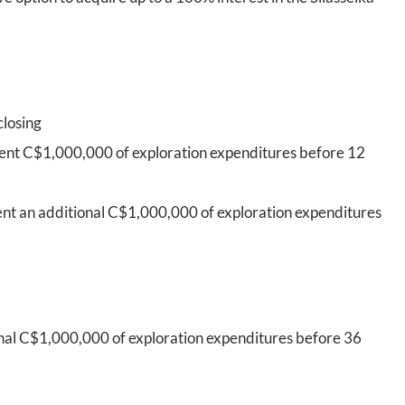
closing
pent C$1,000,000 of exploration expenditures before 12
ent an additional C$1,000,000 of exploration expenditures
onal C$1,000,000 of exploration expenditures before 36