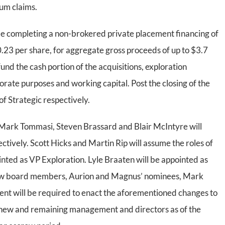
um claims.
be completing a non-brokered private placement financing of
$0.23 per share, for aggregate gross proceeds of up to $3.7
 fund the cash portion of the acquisitions, exploration
rate purposes and working capital. Post the closing of the
f Strategic respectively.
, Mark Tommasi, Steven Brassard and Blair McIntyre will
ively. Scott Hicks and Martin Rip will assume the roles of
ed as VP Exploration. Lyle Braaten will be appointed as
new board members, Aurion and Magnus’ nominees, Mark
nt will be required to enact the aforementioned changes to
 new and remaining management and directors as of the