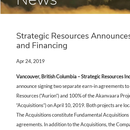
Strategic Resources Announces
and Financing
Apr 24, 2019
Vancouver, British Columbia – Strategic Resources Inc
announce signing two separate earn-in agreements to 
Resources (“Aurion”) and 100% of the Akanvaara Pro
“Acquisitions”) on April 10, 2019. Both projects are loc
The Acquisitions constitute Fundamental Acquisitions 
agreements. In addition to the Acquisitions, the Compa