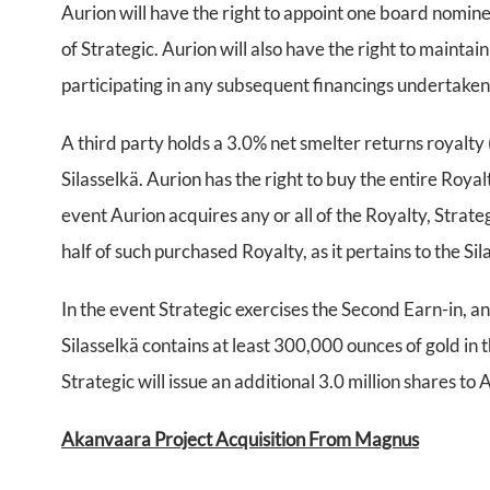
Aurion will have the right to appoint one board nomine
of Strategic. Aurion will also have the right to mainta
participating in any subsequent financings undertake
A third party holds a 3.0% net smelter returns royalty 
Silasselkä. Aurion has the right to buy the entire Roy
event Aurion acquires any or all of the Royalty, Strate
half of such purchased Royalty, as it pertains to the Si
In the event Strategic exercises the Second Earn-in, an
Silasselkä contains at least 300,000 ounces of gold in
Strategic will issue an additional 3.0 million shares to 
Akanvaara Project Acquisition From Magnus