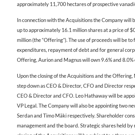
approximately 11,700 hectares of prospective vanadi
In connection with the Acquisitions the Company will 
up to approximately 16.1 million shares at a price of 
million (the “Offering”). The use of proceeds will be to
expenditures, repayment of debt and for general corpo
Offering, Aurion and Magnus will own 9.6% and 8.0% o
Upon the closing of the Acquisitions and the Offering
step down as CEO & Director, CFO and Director respect
CEO & Director and CFO. Leo Hathaway will be appoint
VP Legal. The Company will also be appointing two 
Serdan and Timo Mäki respectively. Shareholder conse
management and the board. Strategic shares held by