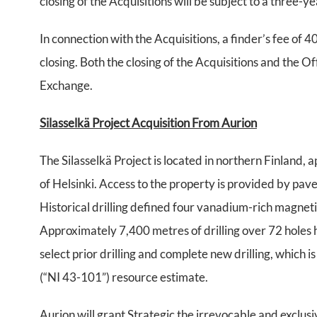
closing of the Acquisitions will be subject to a three-y
In connection with the Acquisitions, a finder’s fee of 
closing. Both the closing of the Acquisitions and the O
Exchange.
Silasselkä Project Acquisition From Aurion
The Silasselkä Project is located in northern Finland
of Helsinki. Access to the property is provided by pa
Historical drilling defined four vanadium-rich magnet
Approximately 7,400 metres of drilling over 72 holes 
select prior drilling and complete new drilling, which
(“NI 43-101”) resource estimate.
Aurion will grant Strategic the irrevocable and exclusi