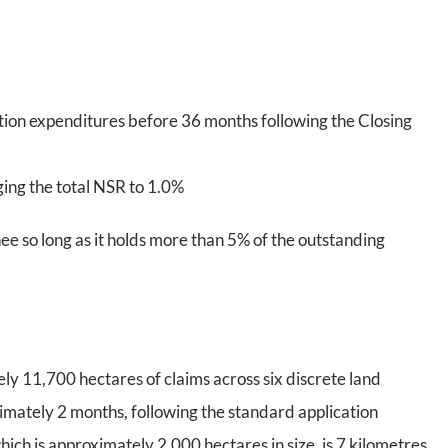
ion expenditures before 36 months following the Closing
ging the total NSR to 1.0%
ee so long as it holds more than 5% of the outstanding
y 11,700 hectares of claims across six discrete land
imately 2 months, following the standard application
ich is approximately 2,000 hectares in size, is 7 kilometres