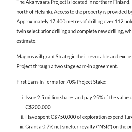
The Akanvaara Project is located in northern Finlan
north of Helsinki. Access to the property is provided
Approximately 17,400 metres of drilling over 112 hole
twin select prior drilling and complete new drilling, 
estimate.
Magnus will grant Strategic the irrevocable and exclus
Project through a two stage earn-in agreement.
First Earn-In Terms for 70% Project Stake:
Issue 2.5 million shares and pay 25% of the value o
C$200,000
Have spent C$750,000 of exploration expenditure
Grant a 0.7% net smelter royalty (“NSR”) on the pr