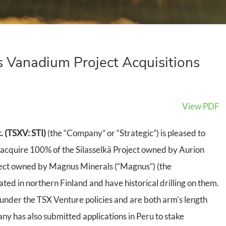
 Vanadium Project Acquisitions
View PDF
. (TSXV: STI)
(the “Company” or “Strategic”) is pleased to
acquire 100% of the Silasselkä Project owned by Aurion
ject owned by Magnus Minerals (“Magnus”) (the
ated in northern Finland and have historical drilling on them.
under the TSX Venture policies and are both arm’s length
ny has also submitted applications in Peru to stake