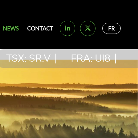
NEWS
CONTACT
FR
TSX: SR.V
FRA: UI8