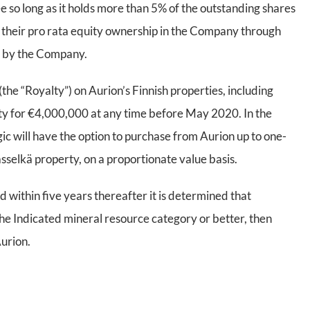
e so long as it holds more than 5% of the outstanding shares
in their pro rata equity ownership in the Company through
n by the Company.
(the “Royalty”) on Aurion’s Finnish properties, including
alty for €4,000,000 at any time before May 2020. In the
gic will have the option to purchase from Aurion up to one-
lasselkä property, on a proportionate value basis.
d within five years thereafter it is determined that
 the Indicated mineral resource category or better, then
Aurion.