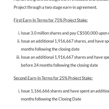
Project through a two stage earn-in agreement.
First Earn-In Terms for 75% Project Stake:
Issue 3.0 million shares and pay C$500,000 upon 
Issue an additional 1,916,667 shares, and have s
months following the closing date
Issue an additional 1,916,667 shares and have sp
before 24 months following the closing date
Second Earn-In Terms for 25% Project Stake:
Issue 1,166,666 shares and have spent an additi
months following the Closing Date