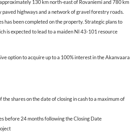
d, approximately 130 km north-east of Rovaniemi and 780 km
 by paved highways and a network of gravel forestry roads.
s has been completed on the property. Strategic plans to
which is expected to lead to a maiden NI 43-101 resource
ive option to acquire up to a 100% interest in the Akanvaara
f the shares on the date of closing in cash to a maximum of
s before 24 months following the Closing Date
oject