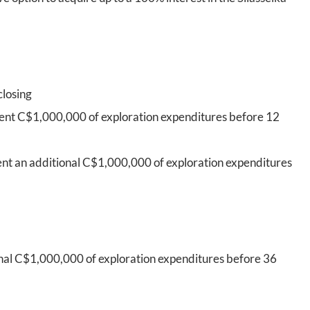
closing
pent C$1,000,000 of exploration expenditures before 12
ent an additional C$1,000,000 of exploration expenditures
onal C$1,000,000 of exploration expenditures before 36