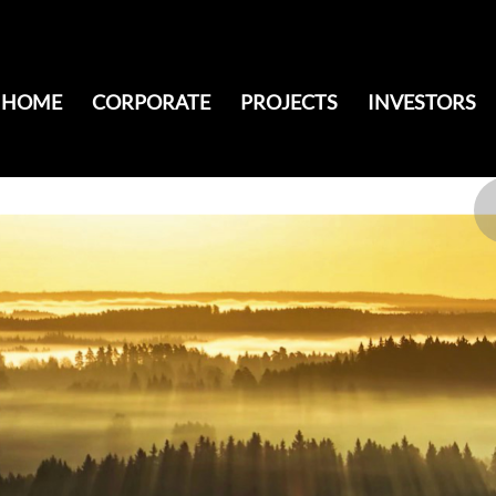
HOME
CORPORATE
PROJECTS
INVESTORS