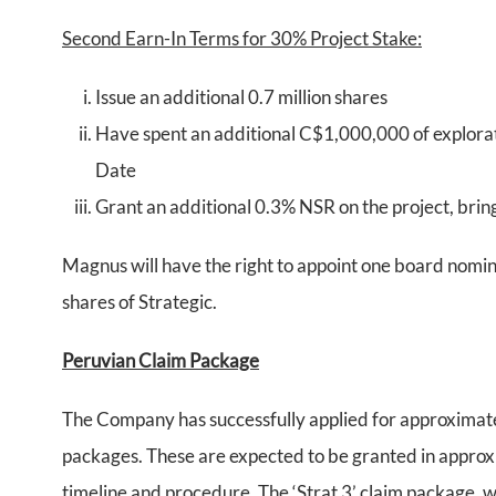
Second Earn-In Terms for 30% Project Stake:
Issue an additional 0.7 million shares
Have spent an additional C$1,000,000 of explorat
Date
Grant an additional 0.3% NSR on the project, brin
Magnus will have the right to appoint one board nomin
shares of Strategic.
Peruvian Claim Package
The Company has successfully applied for approximatel
packages. These are expected to be granted in approx
timeline and procedure. The ‘Strat 3’ claim package, wh