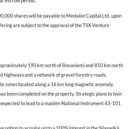
ear escrow period.
400,000 shares will be payable to Medalist Capital Ltd. upon
ffering are subject to the approval of the TSX Venture
, approximately 190 km north of Rovaniemi and 850 km north
ved highways and a network of gravel forestry roads.
ite zones located along a 16 km long magnetic anomaly.
has been completed on the property. Strategic plans to twin
 is expected to lead to a maiden National Instrument 43-101
ve option to acquire up to a 100% interest in the Silasselkä